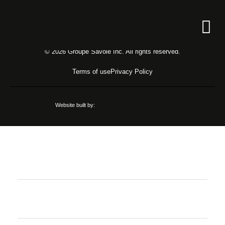
Unauthorized access!
Register
© 2026 Groupe Savoie Inc. All rights reserved.
Login
Terms of use
Privacy Policy
Website built by:
Job offers
Register