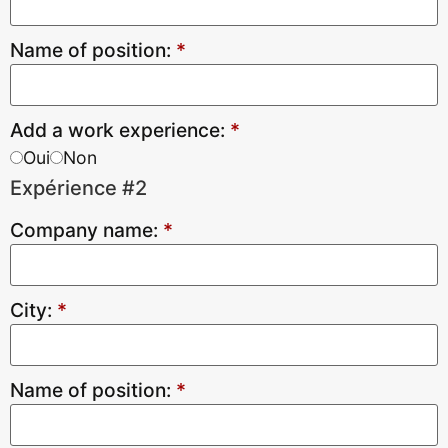
Name of position:
*
Add a work experience:
*
Oui
Non
Expérience #2
Company name:
*
City:
*
Name of position:
*