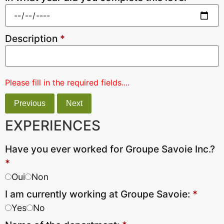
Description
*
Please fill in the required fields....
Previous
Next
EXPERIENCES
Have you ever worked for Groupe Savoie Inc.?
*
Oui
Non
I am currently working at Groupe Savoie:
*
Yes
No