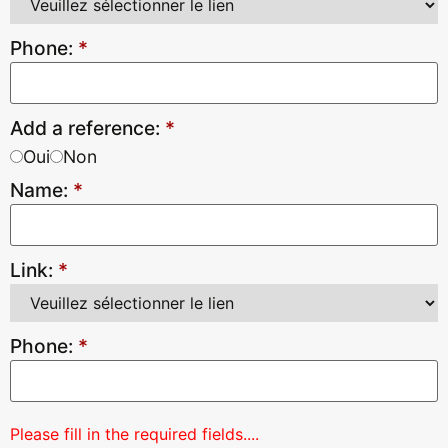
Phone:
*
Add a reference:
*
Oui
Non
Name:
*
Link:
*
Phone:
*
Please fill in the required fields....