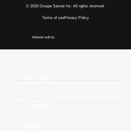
© 2026 Groupe Savoie Inc. All rights reserved.
Terms of use
Privacy Policy
Website built by:
Job offers
Register
Login