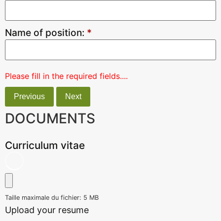
Name of position:
*
Please fill in the required fields....
Previous
Next
DOCUMENTS
Curriculum vitae
Taille maximale du fichier: 5 MB
Upload your resume