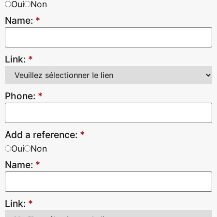
Oui
Non
Name:
*
Link:
*
Phone:
*
Add a reference:
*
Oui
Non
Name:
*
Link:
*