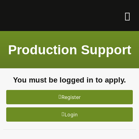
Production Support
You must be logged in to apply.
Register
Login