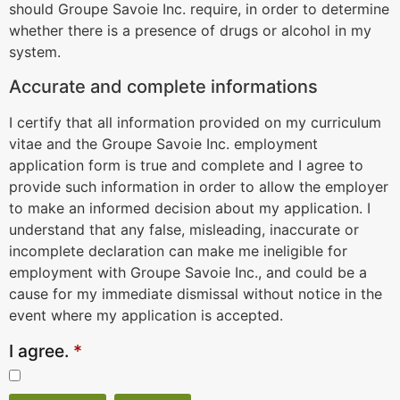
should Groupe Savoie Inc. require, in order to determine
whether there is a presence of drugs or alcohol in my
system.
Accurate and complete informations
I certify that all information provided on my curriculum
vitae and the Groupe Savoie Inc. employment
application form is true and complete and I agree to
provide such information in order to allow the employer
to make an informed decision about my application. I
understand that any false, misleading, inaccurate or
incomplete declaration can make me ineligible for
employment with Groupe Savoie Inc., and could be a
cause for my immediate dismissal without notice in the
event where my application is accepted.
I agree.
*