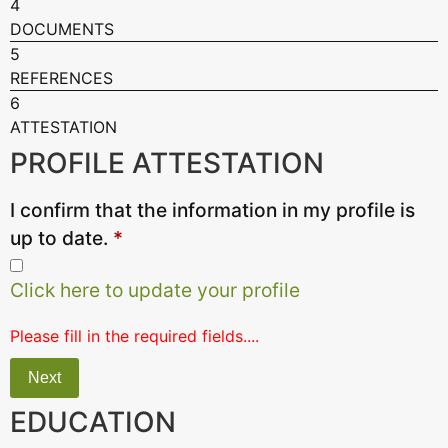
4
DOCUMENTS
5
REFERENCES
6
ATTESTATION
PROFILE ATTESTATION
I confirm that the information in my profile is
up to date.
*
Click here to update your profile
Please fill in the required fields....
Next
EDUCATION