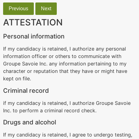
Previous
Next
ATTESTATION
Personal information
If my candidacy is retained, I authorize any personal
information officer or others to communicate with
Groupe Savoie Inc. any information pertaining to my
character or reputation that they have or might have
kept on file.
Criminal record
if my candidacy is retained, I authorize Groupe Savoie
Inc. to perform a criminal record check.
Drugs and alcohol
If my candidacy is retained, I agree to undergo testing,