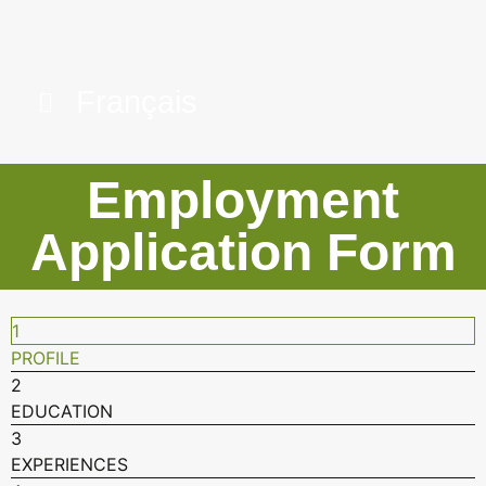
Français
Employment
Application Form
1
PROFILE
2
EDUCATION
3
EXPERIENCES