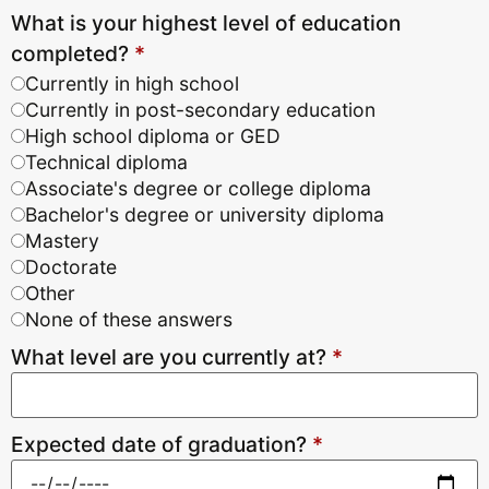
What is your highest level of education
completed?
*
Currently in high school
Currently in post-secondary education
High school diploma or GED
Technical diploma
Associate's degree or college diploma
Bachelor's degree or university diploma
Mastery
Doctorate
Other
None of these answers
What level are you currently at?
*
Expected date of graduation?
*