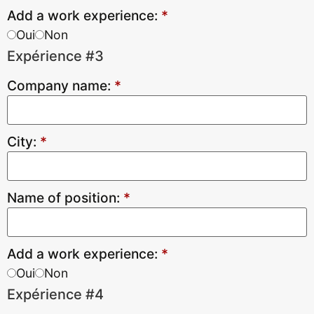
Add a work experience:
*
Oui
Non
Expérience #3
Company name:
*
City:
*
Name of position:
*
Add a work experience:
*
Oui
Non
Expérience #4