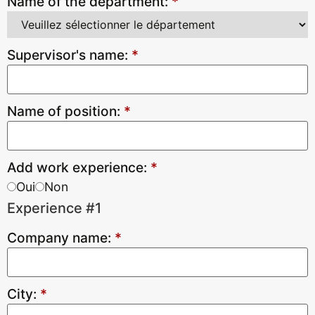
Name of the department:
*
Supervisor's name:
*
Name of position:
*
Add work experience:
*
Oui
Non
Experience #1
Company name:
*
City:
*