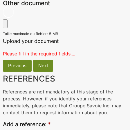
Other document
Taille maximale du fichier: 5 MB
Upload your document
Please fill in the required fields....
Previous
Next
REFERENCES
References are not mandatory at this stage of the
process. However, if you identify your references
immediately, please note that Groupe Savoie Inc. may
contact them to request information about you.
Add a reference:
*