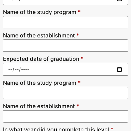
Name of the study program
*
Name of the establishment
*
Expected date of graduation
*
Name of the study program
*
Name of the establishment
*
In what year did you complete this level
*