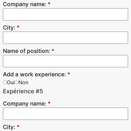
Company name:
*
City:
*
Name of position:
*
Add a work experience:
*
Oui
Non
Expérience #5
Company name:
*
City:
*